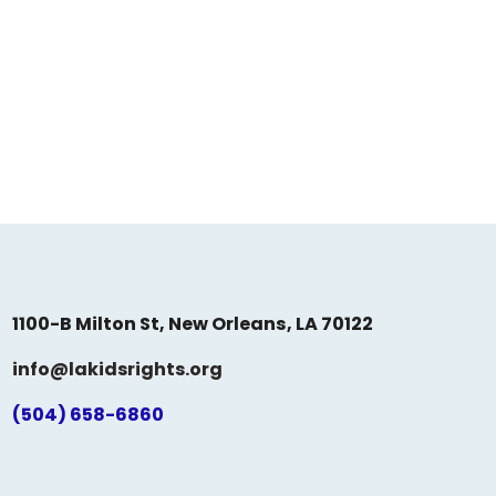
1100-B Milton St, New Orleans, LA 70122
info@lakidsrights.org
(504) 658-6860