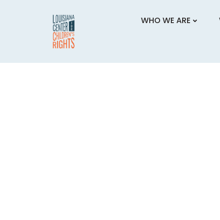
Skip
to
WHO WE ARE
content