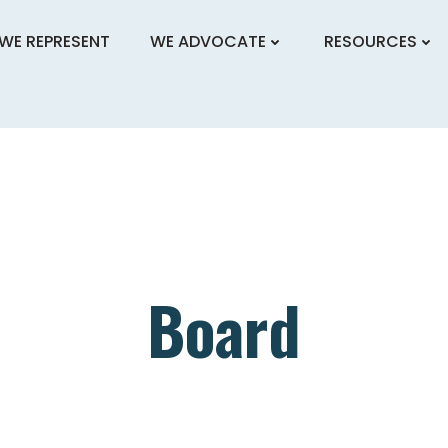
WE REPRESENT
WE ADVOCATE
RESOURCES
Board