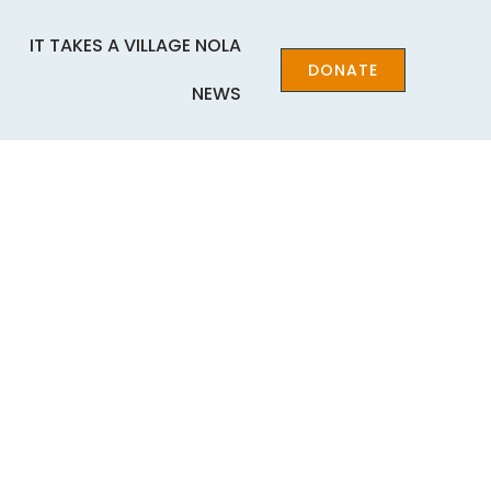
IT TAKES A VILLAGE NOLA
DONATE
NEWS