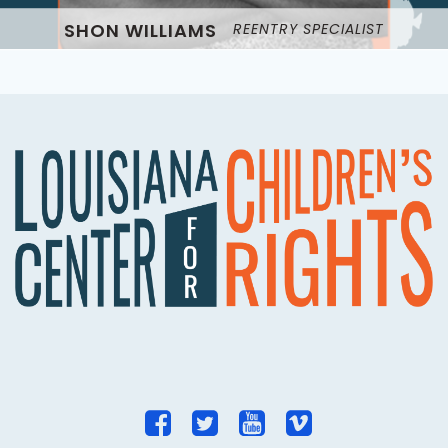
SHON WILLIAMS
REENTRY SPECIALIST