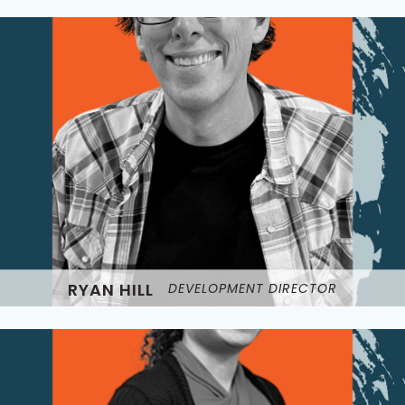
RYAN HILL
DEVELOPMENT DIRECTOR