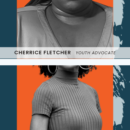
CHERRICE FLETCHER
YOUTH ADVOCATE