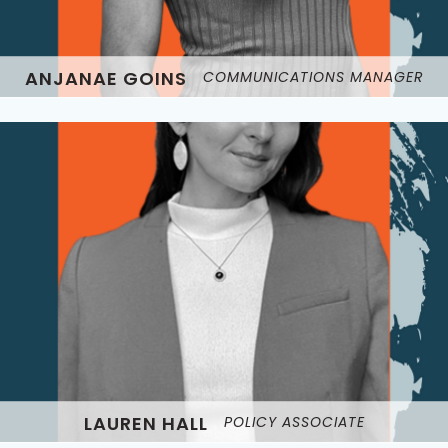
ANJANAE GOINS
COMMUNICATIONS MANAGER
LAUREN HALL
POLICY ASSOCIATE