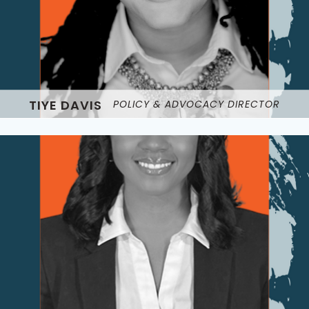
TIYE DAVIS
POLICY & ADVOCACY DIRECTOR