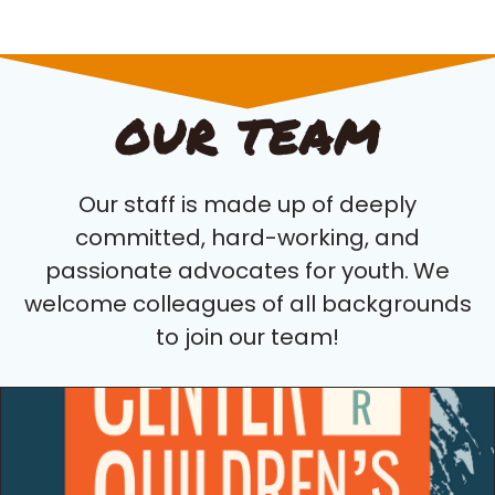
OUR TEAM
Our staff is made up of deeply
committed, hard-working, and
passionate advocates for youth.
We
welcome colleagues of all backgrounds
to join our team!