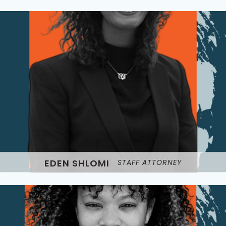
EDEN SHLOMI
STAFF ATTORNEY