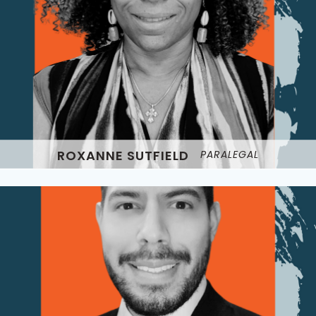
ROXANNE SUTFIELD
PARALEGAL