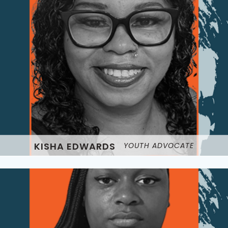
KISHA EDWARDS
YOUTH ADVOCATE