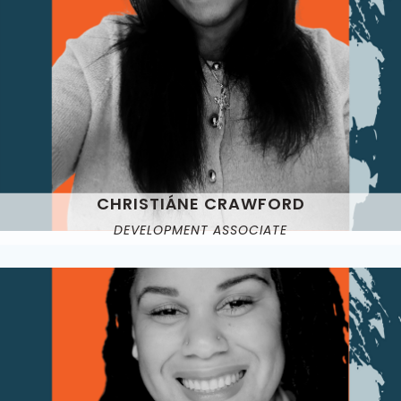
CHRISTIÁNE CRAWFORD
DEVELOPMENT ASSOCIATE