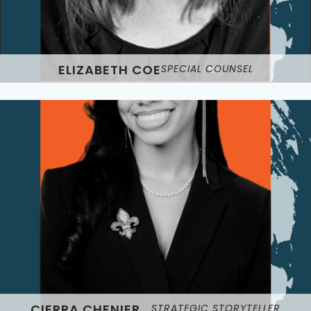
ELIZABETH COE
SPECIAL COUNSEL
CIERRA CHENIER
STRATEGIC STORYTELLER