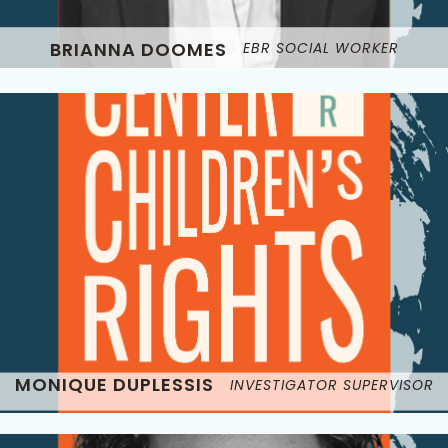
BRIANNA DOOMES
EBR SOCIAL WORKER
MONIQUE DUPLESSIS
INVESTIGATOR SUPERVISOR