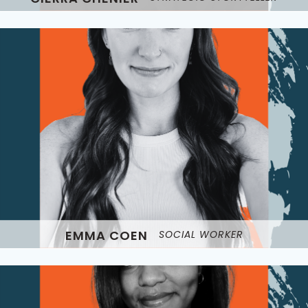
EMMA COEN
SOCIAL WORKER