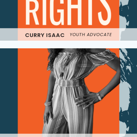
CURRY ISAAC
YOUTH ADVOCATE