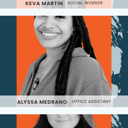
KEVA MARTIN
SOCIAL WORKER
ALYSSA MEDRANO
OFFICE ASSISTANT