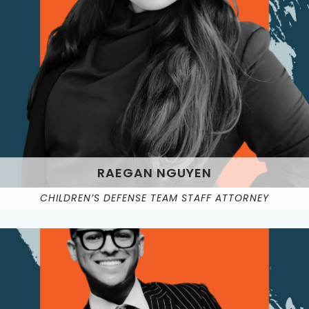
RAEGAN NGUYEN
CHILDREN’S DEFENSE TEAM STAFF ATTORNEY