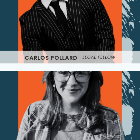
CARLOS POLLARD
LEGAL FELLOW