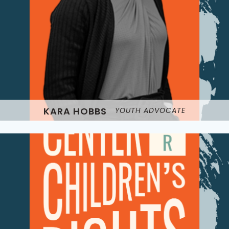
KARA HOBBS
YOUTH ADVOCATE