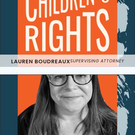
LAUREN BOUDREAUX
SUPERVISING ATTORNEY