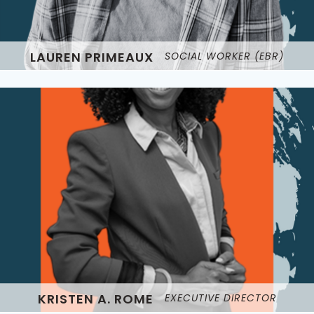
LAUREN PRIMEAUX
SOCIAL WORKER (EBR)
KRISTEN A. ROME
EXECUTIVE DIRECTOR