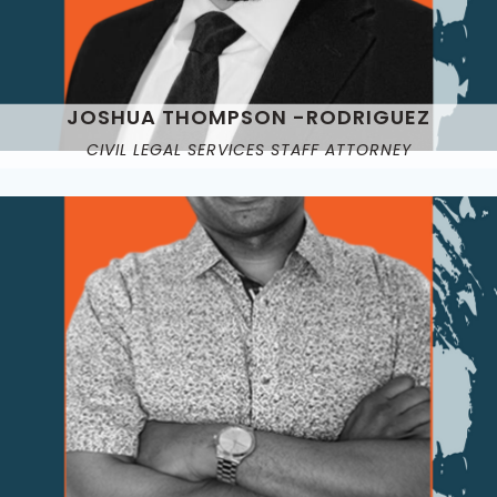
JOSHUA THOMPSON -RODRIGUEZ
CIVIL LEGAL SERVICES STAFF ATTORNEY