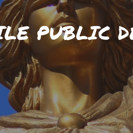
ILE PUBLIC D