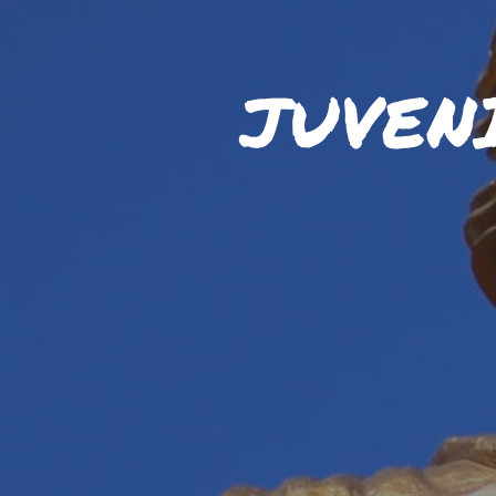
JUVEN