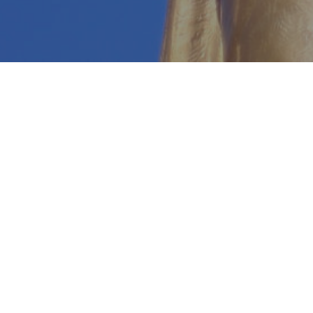
Every child 
But t