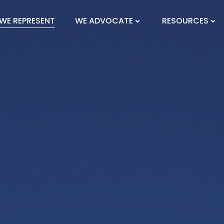
WE REPRESENT
WE ADVOCATE
RESOURCES