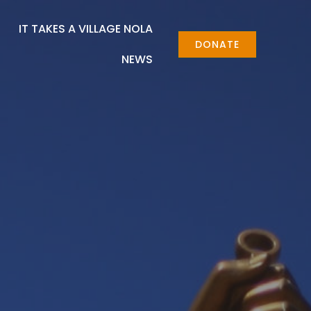
IT TAKES A VILLAGE NOLA
DONATE
NEWS