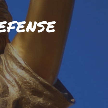
EFENSE