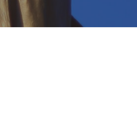
 an attorney.
 more.