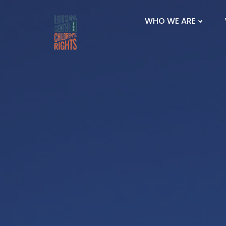
Skip
to
WHO WE ARE
content