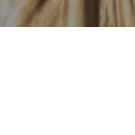
has the right to
hey need so much