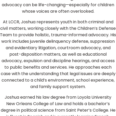
advocacy can be life-changing—especially for children
whose voices are often overlooked.
At LCCR, Joshua represents youth in both criminal and
civil matters, working closely with the Children’s Defense
Team to provide holistic, trauma-informed advocacy. His
work includes juvenile delinquency defense, suppression
and evidentiary litigation, courtroom advocacy, and
post-disposition matters, as well as educational
advocacy, expulsion and discipline hearings, and access
to public benefits and services. He approaches each
case with the understanding that legal issues are deeply
connected to a child’s environment, school experience,
and family support system.
Joshua earned his law degree from Loyola University
New Orleans College of Law and holds a bachelor’s
degree in political science from Saint Peter’s College. He