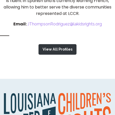
is fluent in Spanish and is currently learning French,
allowing him to better serve the diverse communities
represented at LCCR.
Email:
JThompsonRodriguez@lakidsrights.org
View All Profiles