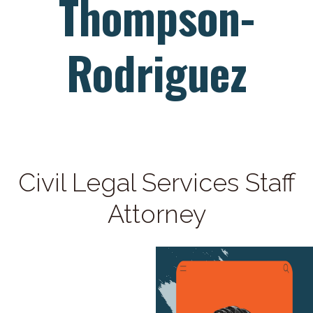
Thompson-
Rodriguez
Civil Legal Services Staff
Attorney