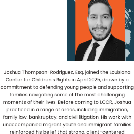
Joshua Thompson-Rodriguez, Esq. joined the Louisiana
Center for Children’s Rights in April 2025, drawn by a
commitment to defending young people and supporting
families navigating some of the most challenging
moments of their lives. Before coming to LCCR, Joshua
practiced in a range of areas, including immigration,
family law, bankruptcy, and civil litigation. His work with
unaccompanied migrant youth and immigrant families
reinforced his belief that strong, client-centered