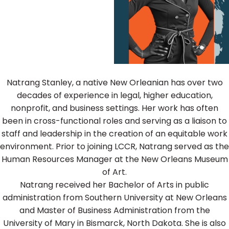
Natrang Stanley, a native New Orleanian has over two
decades of experience in legal, higher education,
nonprofit, and business settings. Her work has often
been in cross-functional roles and serving as a liaison to
staff and leadership in the creation of an equitable work
environment. Prior to joining LCCR, Natrang served as the
Human Resources Manager at the New Orleans Museum
of Art.
Natrang received her Bachelor of Arts in public
administration from Southern University at New Orleans
and Master of Business Administration from the
University of Mary in Bismarck, North Dakota. She is also