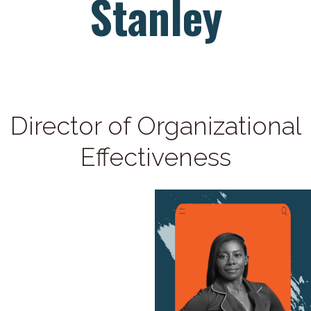
Stanley
Director of Organizational
Effectiveness