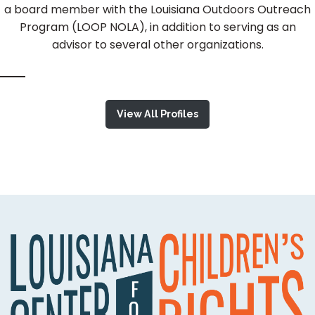
a board member with the Louisiana Outdoors Outreach
Program (LOOP NOLA), in addition to serving as an
advisor to several other organizations.
View All Profiles