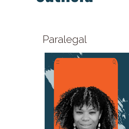
Paralegal