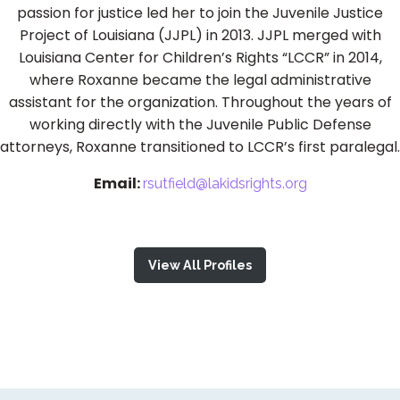
passion for justice led her to join the Juvenile Justice
Project of Louisiana (JJPL) in 2013. JJPL merged with
Louisiana Center for Children’s Rights “LCCR” in 2014,
where Roxanne became the legal administrative
assistant for the organization. Throughout the years of
working directly with the Juvenile Public Defense
attorneys, Roxanne transitioned to LCCR’s first paralegal.
Email:
rsutfield@lakidsrights.org
View All Profiles