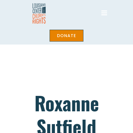
Skip
to
content
DONATE
Roxanne
Sutfield