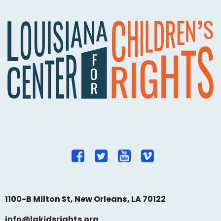
1100-B Milton St, New Orleans, LA 70122
info@lakidsrights.org