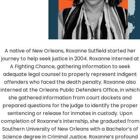
A native of New Orleans, Roxanne Sutfield started her
journey to help seek justice in 2004. Roxanne interned at
A Fighting Chance, gathering information to seek
adequate legal counsel to properly represent indigent
offenders who faced the death penalty. Roxanne also
interned at the Orleans Public Defenders Office, in which
she gathered information from court dockets and
prepared questions for the judge to identify the proper
sentencing or release for inmates in custody. Upon
completion of Roxanne’s internship, she graduated from
Southern University of New Orleans with a Bachelor’s of
Science degree in Criminal Justice. Roxanne’s profound