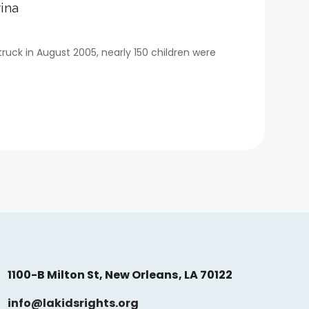
ina
ruck in August 2005, nearly 150 children were
1100-B Milton St, New Orleans, LA 70122
info@lakidsrights.org