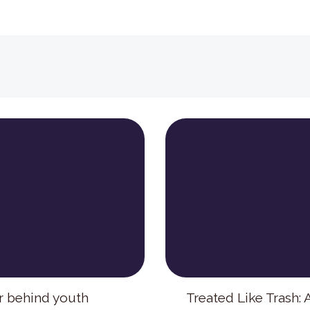
r behind youth
Treated Like Trash: