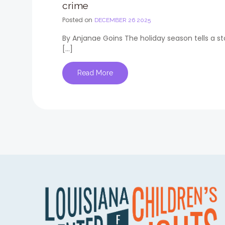
crime
Posted on
DECEMBER 26 2025
By Anjanae Goins The holiday season tells a s
[…]
Read More