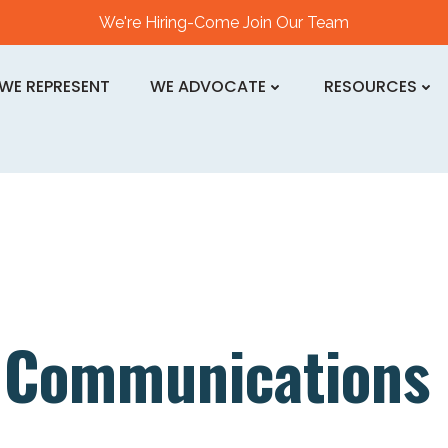
We're Hiring-Come Join Our Team
WE REPRESENT
WE ADVOCATE
RESOURCES
n
Communications