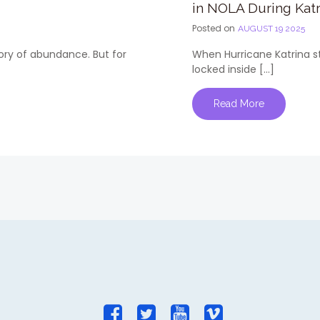
in NOLA During Katr
Posted on
AUGUST 19 2025
tory of abundance. But for
When Hurricane Katrina st
locked inside […]
Read More