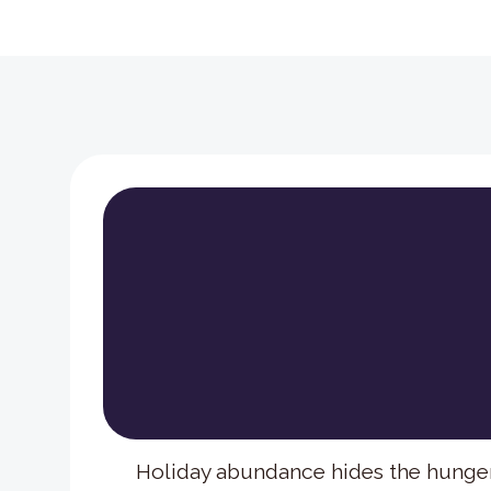
Holiday abundance hides the hunge