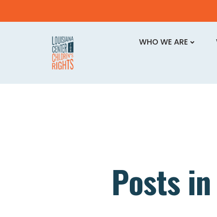
Skip
to
WHO WE ARE
content
Posts i