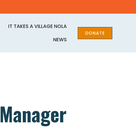
IT TAKES A VILLAGE NOLA
DONATE
NEWS
 Manager