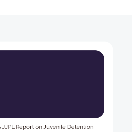
 A JJPL Report on Juvenile Detention