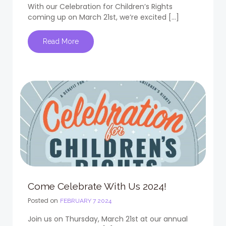
With our Celebration for Children’s Rights
coming up on March 21st, we’re excited […]
Read More
Come Celebrate With Us 2024!
Posted on
FEBRUARY 7 2024
Join us on Thursday, March 21st at our annual