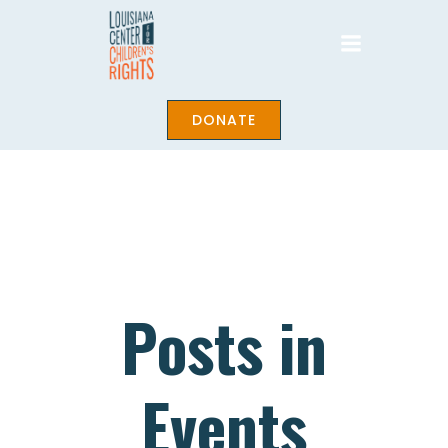
Skip
to
content
DONATE
Posts in
Events