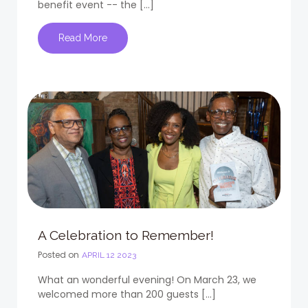
benefit event -- the […]
Read More
A Celebration to Remember!
Posted on
APRIL 12 2023
What an wonderful evening! On March 23, we
welcomed more than 200 guests […]