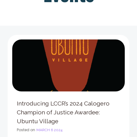
Introducing LCCR’s 2024 Calogero
Champion of Justice Awardee:
Ubuntu Village
Posted on
MARCH 6 2024