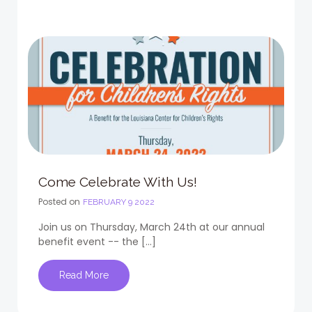
Come Celebrate With Us!
Posted on
FEBRUARY 9 2022
Join us on Thursday, March 24th at our annual
benefit event -- the […]
Read More