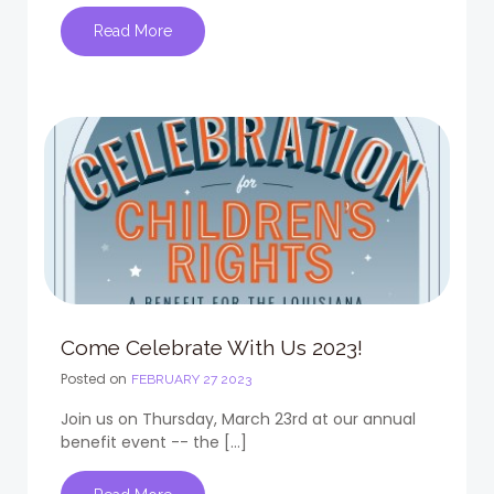
Read More
Come Celebrate With Us 2023!
Posted on
FEBRUARY 27 2023
Join us on Thursday, March 23rd at our annual
benefit event -- the […]