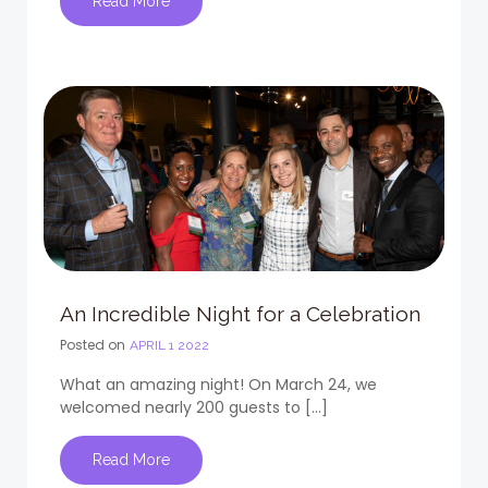
Read More
An Incredible Night for a Celebration
Posted on
APRIL 1 2022
What an amazing night! On March 24, we
welcomed nearly 200 guests to […]
Read More