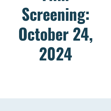
Screening:
October 24,
2024