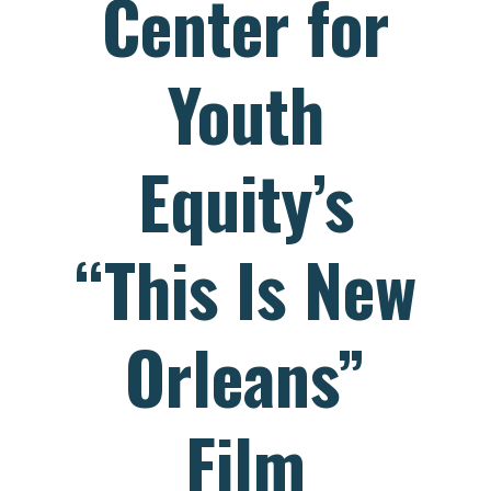
Center for
Youth
Equity’s
“This Is New
Orleans”
Film