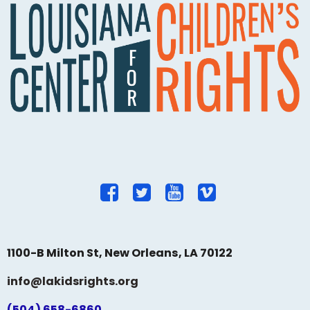
1100-B Milton St, New Orleans, LA 70122
info@lakidsrights.org
(504) 658-6860