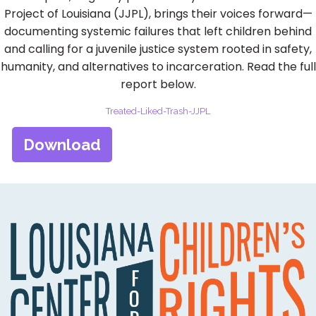
Project of Louisiana (JJPL), brings their voices forward—
documenting systemic failures that left children behind
and calling for a juvenile justice system rooted in safety,
humanity, and alternatives to incarceration. Read the full
report below.
Treated-Liked-Trash-JJPL
Download