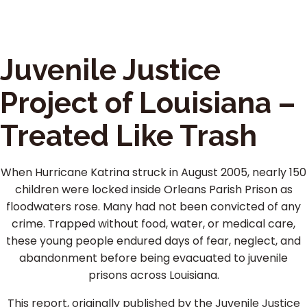
Juvenile Justice
Project of Louisiana –
Treated Like Trash
When Hurricane Katrina struck in August 2005, nearly 150
children were locked inside Orleans Parish Prison as
floodwaters rose. Many had not been convicted of any
crime. Trapped without food, water, or medical care,
these young people endured days of fear, neglect, and
abandonment before being evacuated to juvenile
prisons across Louisiana.
This report, originally published by the Juvenile Justice