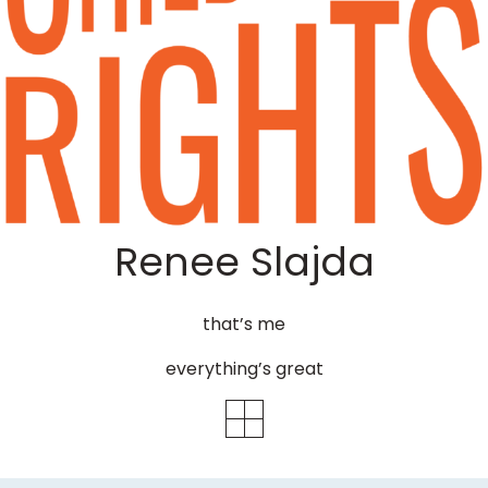
Renee Slajda
that’s me
everything’s great