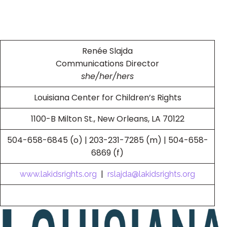
Renée Slajda
Communications Director
she/her/hers
Louisiana Center for Children’s Rights
1100-B Milton St., New Orleans, LA 70122
504-658-6845 (o) | 203-231-7285 (m) | 504-658-
6869 (f)
|
www.lakidsrights.org
rslajda@lakidsrights.org