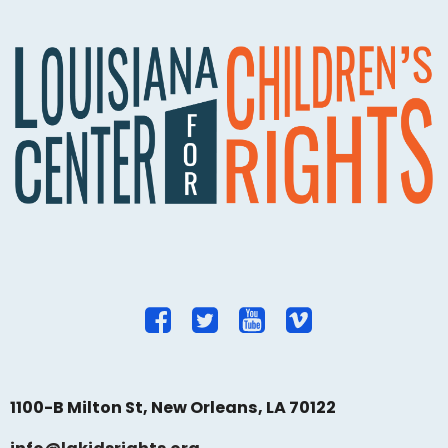
1100-B Milton St, New Orleans, LA 70122