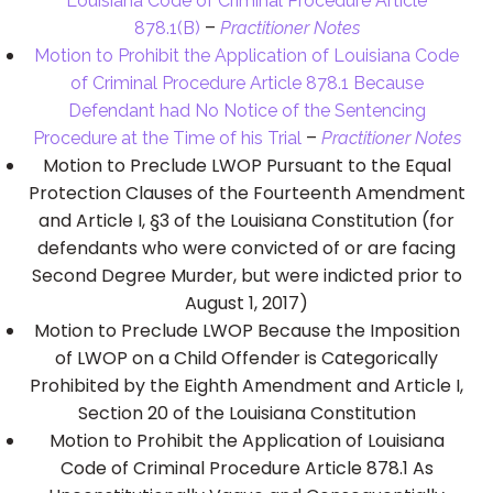
Louisiana Code of Criminal Procedure Article
–
878.1(B)
Practitioner Notes
Motion to Prohibit the Application of Louisiana Code
of Criminal Procedure Article 878.1 Because
Defendant had No Notice of the Sentencing
–
Procedure at the Time of his Trial
Practitioner Notes
Motion to Preclude LWOP Pursuant to the Equal
Protection Clauses of the Fourteenth Amendment
and Article I, §3 of the Louisiana Constitution (for
defendants who were convicted of or are facing
Second Degree Murder, but were indicted prior to
August 1, 2017)
Motion to Preclude LWOP Because the Imposition
of LWOP on a Child Offender is Categorically
Prohibited by the Eighth Amendment and Article I,
Section 20 of the Louisiana Constitution
Motion to Prohibit the Application of Louisiana
Code of Criminal Procedure Article 878.1 As