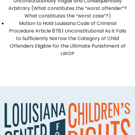
Unconstitutionally Vague and Consequentially
Arbitrary (What constitutes the “worst offender”?
What constitutes the “worst case”?)
Motion to Hold Louisiana Code of Criminal
Procedure Article 878.1 Unconstitutional As it Fails
to Sufficiently Narrow the Category of Child
Offenders Eligible for the Ultimate Punishment of
LWOP