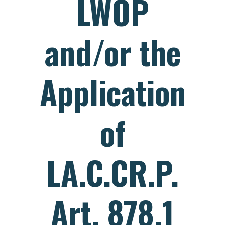
LWOP
and/or the
Application
of
LA.C.CR.P.
Art. 878.1