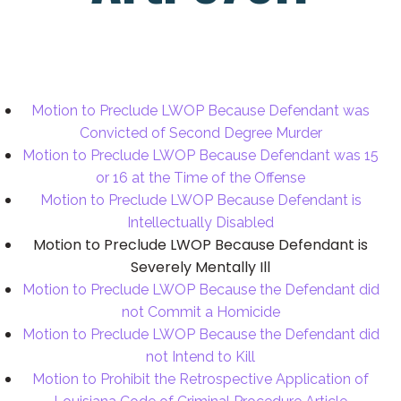
Motion to Preclude LWOP Because Defendant was
Convicted of Second Degree Murder
Motion to Preclude LWOP Because Defendant was 15
or 16 at the Time of the Offense
Motion to Preclude LWOP Because Defendant is
Intellectually Disabled
Motion to Preclude LWOP Because Defendant is
Severely Mentally Ill
Motion to Preclude LWOP Because the Defendant did
not Commit a Homicide
Motion to Preclude LWOP Because the Defendant did
not Intend to Kill
Motion to Prohibit the Retrospective Application of