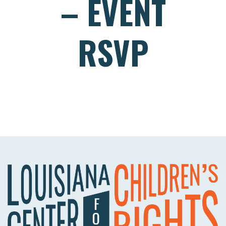
– EVENT
RSVP