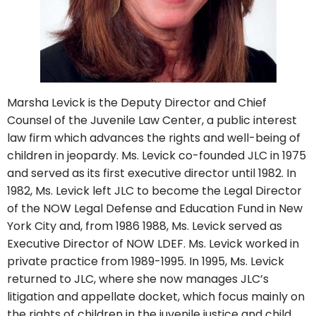
Marsha Levick is the Deputy Director and Chief
Counsel of the Juvenile Law Center, a public interest
law firm which advances the rights and well-being of
children in jeopardy. Ms. Levick co-founded JLC in 1975
and served as its first executive director until 1982. In
1982, Ms. Levick left JLC to become the Legal Director
of the NOW Legal Defense and Education Fund in New
York City and, from 1986 1988, Ms. Levick served as
Executive Director of NOW LDEF. Ms. Levick worked in
private practice from 1989-1995. In 1995, Ms. Levick
returned to JLC, where she now manages JLC’s
litigation and appellate docket, which focus mainly on
the rights of children in the juvenile justice and child