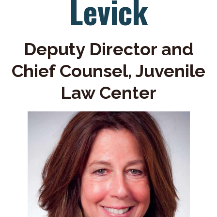
Levick
Deputy Director and
Chief Counsel, Juvenile
Law Center