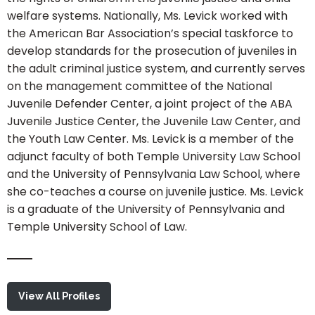
welfare systems. Nationally, Ms. Levick worked with
the American Bar Association’s special taskforce to
develop standards for the prosecution of juveniles in
the adult criminal justice system, and currently serves
on the management committee of the National
Juvenile Defender Center, a joint project of the ABA
Juvenile Justice Center, the Juvenile Law Center, and
the Youth Law Center. Ms. Levick is a member of the
adjunct faculty of both Temple University Law School
and the University of Pennsylvania Law School, where
she co-teaches a course on juvenile justice. Ms. Levick
is a graduate of the University of Pennsylvania and
Temple University School of Law.
View All Profiles