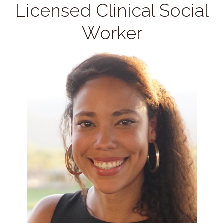
Licensed Clinical Social
Worker