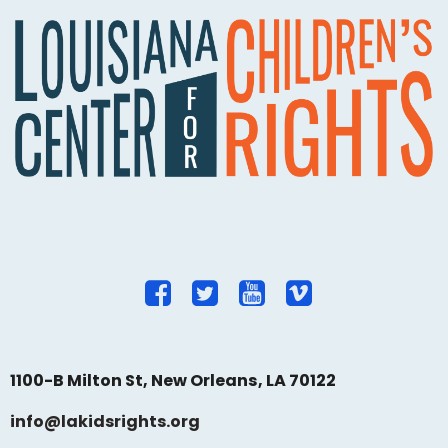
1100-B Milton St, New Orleans, LA 70122
info@lakidsrights.org