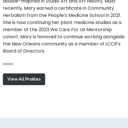
double-majored in Studio Art and Art History. Most
recently, Mary earned a certificate in Community
Herbalism from the People’s Medicine School in 2021.
She is now continuing her plant medicine studies as a
member of the 2023 We Care For Us Mentorship
cohort. Mary is honored to continue working alongside
the New Orleans community as a member of LCCR’s
Board of Directors.
View All Profiles