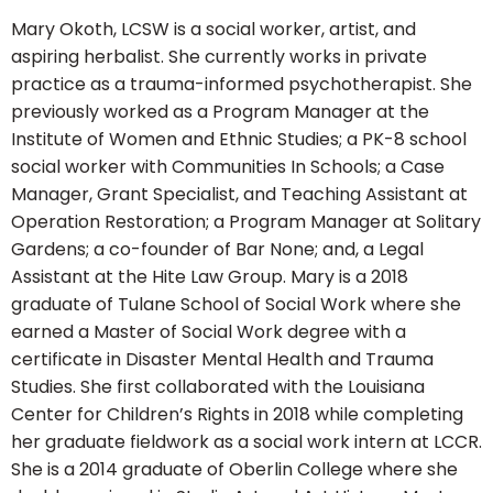
Mary Okoth, LCSW is a social worker, artist, and
aspiring herbalist. She currently works in private
practice as a trauma-informed psychotherapist. She
previously worked as a Program Manager at the
Institute of Women and Ethnic Studies; a PK-8 school
social worker with Communities In Schools; a Case
Manager, Grant Specialist, and Teaching Assistant at
Operation Restoration; a Program Manager at Solitary
Gardens; a co-founder of Bar None; and, a Legal
Assistant at the Hite Law Group. Mary is a 2018
graduate of Tulane School of Social Work where she
earned a Master of Social Work degree with a
certificate in Disaster Mental Health and Trauma
Studies. She first collaborated with the Louisiana
Center for Children’s Rights in 2018 while completing
her graduate fieldwork as a social work intern at LCCR.
She is a 2014 graduate of Oberlin College where she