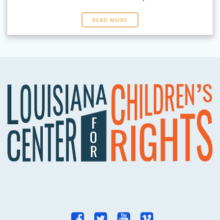
READ MORE