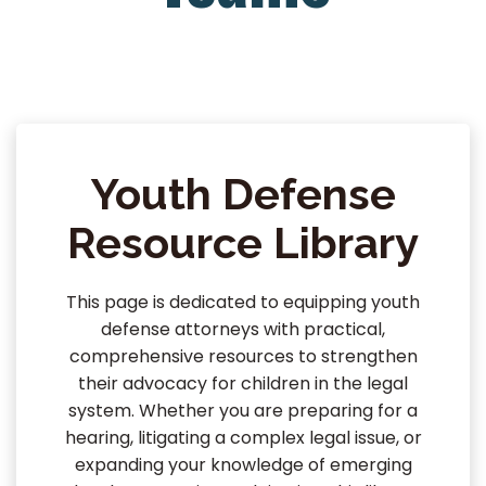
Youth Defense
Resource Library
This page is dedicated to equipping youth
defense attorneys with practical,
comprehensive resources to strengthen
their advocacy for children in the legal
system. Whether you are preparing for a
hearing, litigating a complex legal issue, or
expanding your knowledge of emerging