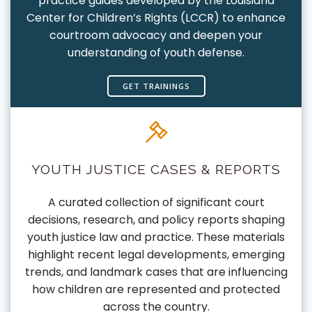
practice guides developed by the Louisiana
Center for Children’s Rights (LCCR) to enhance
courtroom advocacy and deepen your
understanding of youth defense.
GET TRAININGS
YOUTH JUSTICE CASES & REPORTS
A curated collection of significant court
decisions, research, and policy reports shaping
youth justice law and practice. These materials
highlight recent legal developments, emerging
trends, and landmark cases that are influencing
how children are represented and protected
across the country.