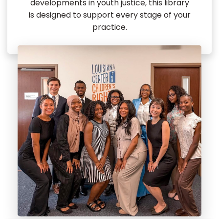
developments in youth justice, this library
is designed to support every stage of your
practice.