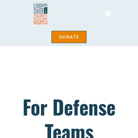
Skip
to
content
DONATE
For Defense
Teams