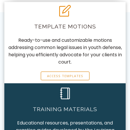
TEMPLATE MOTIONS
Ready-to-use and customizable motions
addressing common legal issues in youth defense,
helping you efficiently advocate for your clients in
court.
ACCESS TEMPLATES
TRAINING MATERIALS
Educational resources, presentations, and