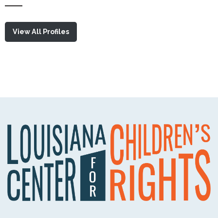
View All Profiles