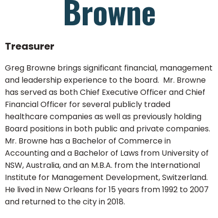
Browne
Treasurer
Greg Browne brings significant financial, management
and leadership experience to the board. Mr. Browne
has served as both Chief Executive Officer and Chief
Financial Officer for several publicly traded
healthcare companies as well as previously holding
Board positions in both public and private companies.
Mr. Browne has a Bachelor of Commerce in
Accounting and a Bachelor of Laws from University of
NSW, Australia, and an M.B.A. from the International
Institute for Management Development, Switzerland.
He lived in New Orleans for 15 years from 1992 to 2007
and returned to the city in 2018.