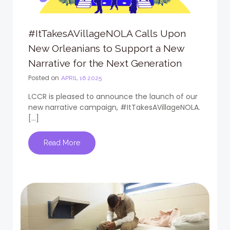
#ItTakesAVillageNOLA Calls Upon
New Orleanians to Support a New
Narrative for the Next Generation
Posted on
APRIL 16 2025
LCCR is pleased to announce the launch of our
new narrative campaign, #ItTakesAVillageNOLA.
[…]
Read More