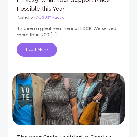
Possible this Year
Posted on
AUGUST 5 2025
It’s been a great year here at LCCR. We served
more than 700 […]
Read More