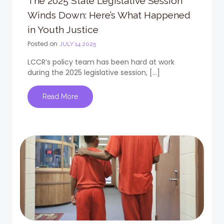
The 2025 State Legislative Session
Winds Down: Here’s What Happened
in Youth Justice
Posted on
JULY 14 2025
LCCR’s policy team has been hard at work
during the 2025 legislative session, […]
Read More