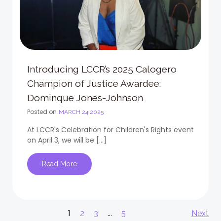
Introducing LCCR’s 2025 Calogero
Champion of Justice Awardee:
Dominque Jones-Johnson
Posted on
MARCH 24 2025
At LCCR's Celebration for Children's Rights event
on April 3, we will be […]
Read More
Posts
Po
Page
1
Page
Page
…
Page
2
3
5
Next