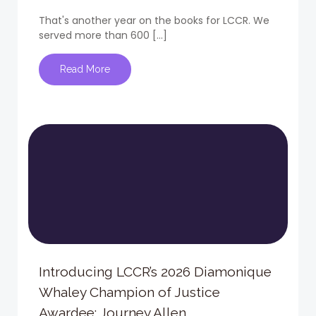
That's another year on the books for LCCR. We
served more than 600 […]
Read More
Introducing LCCR’s 2026 Diamonique
Whaley Champion of Justice
Awardee: Journey Allen