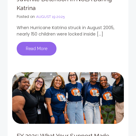
Katrina
Posted on
AUGUST 19 2025
When Hurricane Katrina struck in August 2005,
nearly 150 children were locked inside […]
Read More
FY 2025: What Your Support Made