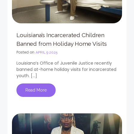
Louisiana’s Incarcerated Children
Banned from Holiday Home Visits
Posted on
APRIL 9 2025
Louisiana’s Office of Juvenile Justice recently
banned at-home holiday visits for incarcerated
youth. […]
Read More