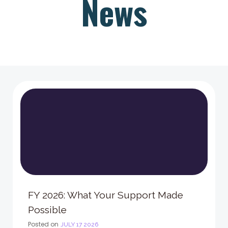
News
FY 2026: What Your Support Made
Possible
Posted on
JULY 17 2026