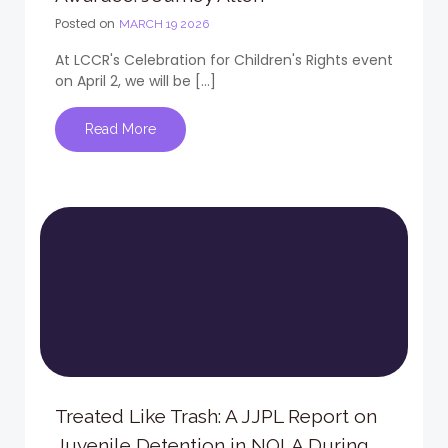
Posted on
MARCH 19 2026
At LCCR's Celebration for Children's Rights event
on April 2, we will be […]
Read More
Treated Like Trash: A JJPL Report on
Juvenile Detention in NOLA During