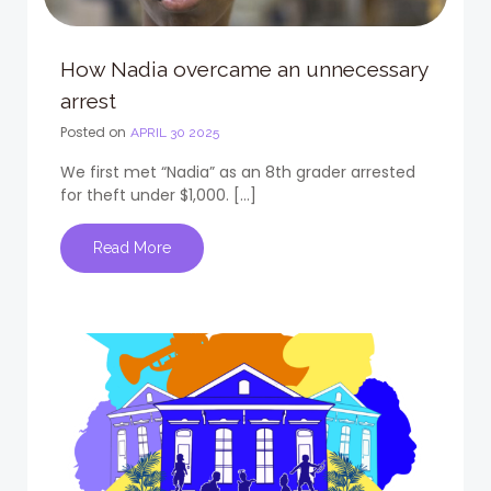
How Nadia overcame an unnecessary
arrest
Posted on
APRIL 30 2025
We first met “Nadia” as an 8th grader arrested
for theft under $1,000. […]
Read More