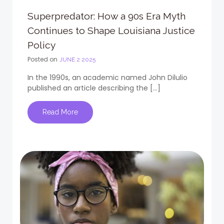
Superpredator: How a 90s Era Myth
Continues to Shape Louisiana Justice
Policy
Posted on
JUNE 2 2025
In the 1990s, an academic named John Dilulio
published an article describing the […]
Read More