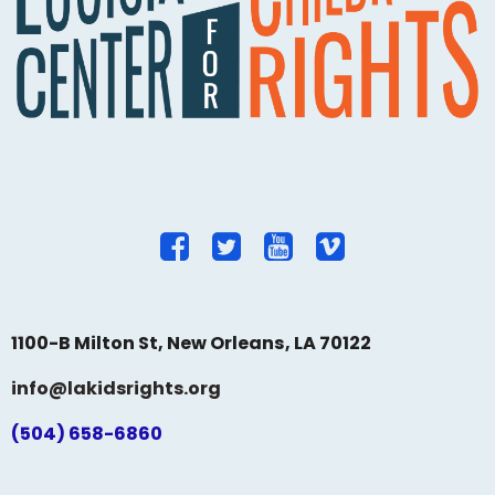
1100-B Milton St, New Orleans, LA 70122
info@lakidsrights.org
(504) 658-6860