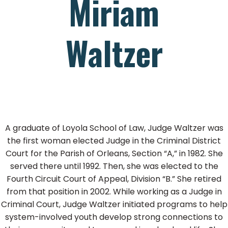
Miriam
Waltzer
A graduate of Loyola School of Law, Judge Waltzer was
the first woman elected Judge in the Criminal District
Court for the Parish of Orleans, Section “A,” in 1982. She
served there until 1992. Then, she was elected to the
Fourth Circuit Court of Appeal, Division “B.” She retired
from that position in 2002. While working as a Judge in
Criminal Court, Judge Waltzer initiated programs to help
system-involved youth develop strong connections to