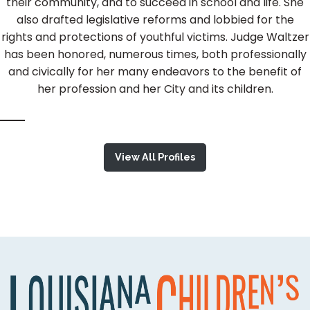
their community, and to succeed in school and life. She
also drafted legislative reforms and lobbied for the
rights and protections of youthful victims. Judge Waltzer
has been honored, numerous times, both professionally
and civically for her many endeavors to the benefit of
her profession and her City and its children.
View All Profiles