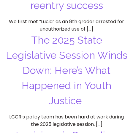
reentry success
We first met “Lucia” as an 8th grader arrested for
unauthorized use of […]
The 2025 State
Legislative Session Winds
Down: Here’s What
Happened in Youth
Justice
LCCR’s policy team has been hard at work during
the 2025 legislative session, […]