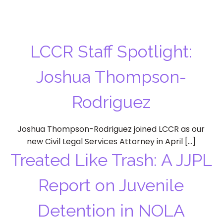
LCCR Staff Spotlight:
Joshua Thompson-
Rodriguez
Joshua Thompson-Rodriguez joined LCCR as our
new Civil Legal Services Attorney in April […]
Treated Like Trash: A JJPL
Report on Juvenile
Detention in NOLA