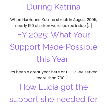
During Katrina
When Hurricane Katrina struck in August 2005,
nearly 150 children were locked inside […]
FY 2025: What Your
Support Made Possible
this Year
It’s been a great year here at LCCR. We served
more than 700 […]
How Lucia got the
support she needed for