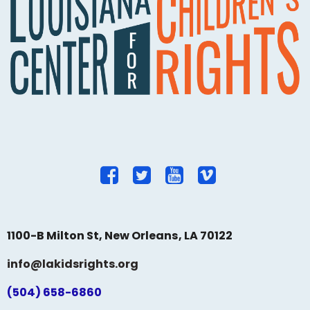
1100-B Milton St, New Orleans, LA 70122
info@lakidsrights.org
(504) 658-6860