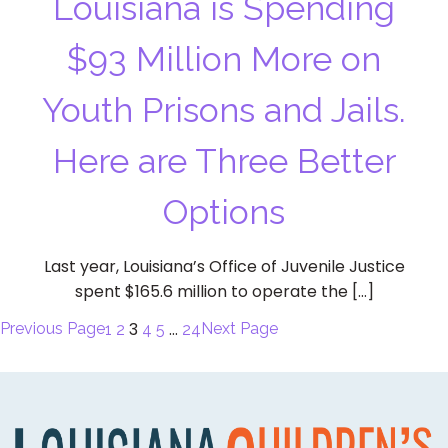
Louisiana is Spending
$93 Million More on
Youth Prisons and Jails.
Here are Three Better
Options
Last year, Louisiana’s Office of Juvenile Justice
spent $165.6 million to operate the […]
3
…
Previous Page
Next Page
1
2
4
5
24