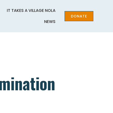
IT TAKES A VILLAGE NOLA
DONATE
NEWS
imination