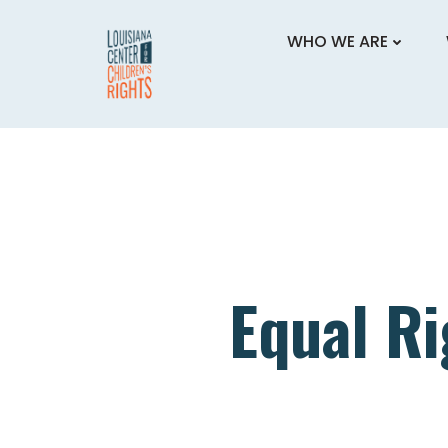
Skip
to
WHO WE ARE
content
Equal Ri