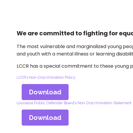
We are committed to fighting for equal
The most vulnerable and marginalized young peopl
and youth with a mental illness or learning disabilit
LCCR has a special commitment to these young peo
LCCR’s Non-Discrimination Policy
Download
Louisiana Public Defender Board’s Non-Discrimination Statement
Download