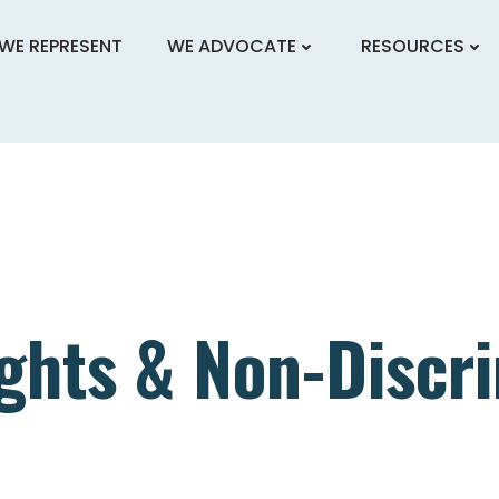
WE REPRESENT
WE ADVOCATE
RESOURCES
ghts & Non-Discr