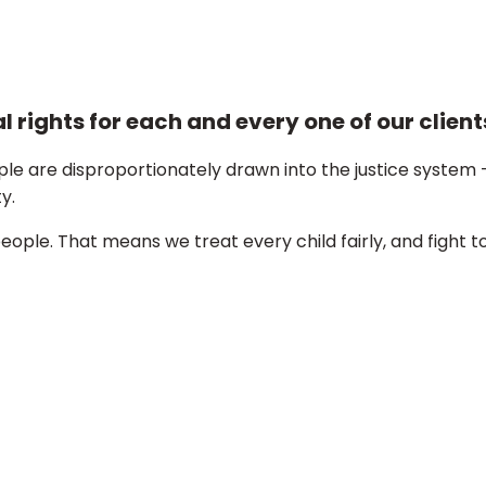
 rights for each and every one of our client
e are disproportionately drawn into the justice system 
y.
ple. That means we treat every child fairly, and fight t