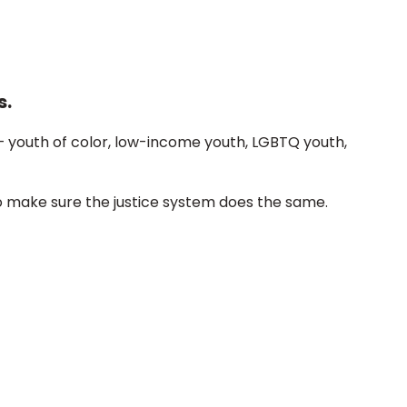
s.
– youth of color, low-income youth, LGBTQ youth,
o make sure the justice system does the same.