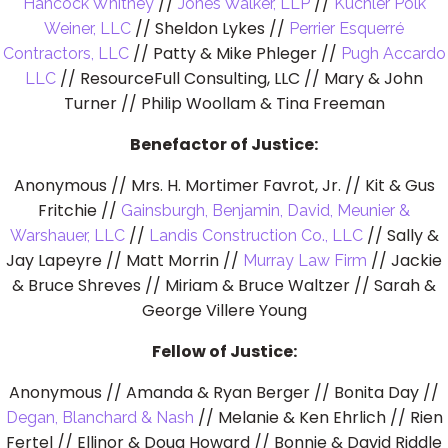
//
//
Hancock Whitney
Jones Walker, LLP
Kuchler Polk
// Sheldon Lykes //
Weiner, LLC
Perrier Esquerré
// Patty & Mike Phleger //
Contractors, LLC
Pugh Accardo
// ResourceFull Consulting, LLC // Mary & John
LLC
Turner // Philip Woollam & Tina Freeman
Benefactor of Justice:
Anonymous // Mrs. H. Mortimer Favrot, Jr. // Kit & Gus
Fritchie //
Gainsburgh, Benjamin, David, Meunier &
//
// Sally &
Warshauer, LLC
Landis Construction Co., LLC
Jay Lapeyre // Matt Morrin //
// Jackie
Murray Law Firm
& Bruce Shreves // Miriam & Bruce Waltzer // Sarah &
George Villere Young
Fellow of Justice:
Anonymous // Amanda & Ryan Berger // Bonita Day //
// Melanie & Ken Ehrlich // Rien
Degan, Blanchard & Nash
Fertel // Ellinor & Doug Howard // Bonnie & David Riddle