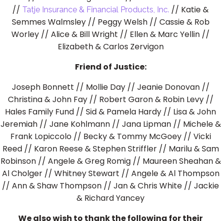
//
// Katie &
Tatje Insurance & Financial Products, Inc.
Semmes Walmsley // Peggy Welsh // Cassie & Rob
Worley // Alice & Bill Wright // Ellen & Marc Yellin //
Elizabeth & Carlos Zervigon
Friend of Justice:
Joseph Bonnett // Mollie Day // Jeanie Donovan //
Christina & John Fay // Robert Garon & Robin Levy //
Hales Family Fund // Sid & Pamela Hardy // Lisa & John
Jeremiah // Jane Kohlmann // Jana Lipman // Michele &
Frank Lopiccolo // Becky & Tommy McGoey // Vicki
Reed // Karon Reese & Stephen Striffler // Marilu & Sam
Robinson // Angele & Greg Romig // Maureen Sheahan &
Al Cholger // Whitney Stewart // Angele & Al Thompson
// Ann & Shaw Thompson // Jan & Chris White // Jackie
& Richard Yancey
We also wish to thank the following for their