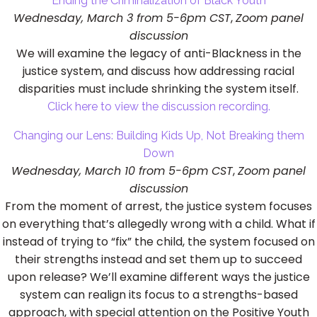
Ending the Criminalization of Black Youth
Wednesday, March 3 from 5-6pm CST
,
Zoom panel
discussion
We will examine the legacy of anti-Blackness in the
justice system, and discuss how addressing racial
disparities must include shrinking the system itself.
Click here to view the discussion recording.
Changing our Lens: Building Kids Up, Not Breaking them
Down
Wednesday, March 10 from 5-6pm CST
,
Zoom panel
discussion
From the moment of arrest, the justice system focuses
on everything that’s allegedly wrong with a child. What if
instead of trying to “fix” the child, the system focused on
their strengths instead and set them up to succeed
upon release? We’ll examine different ways the justice
system can realign its focus to a strengths-based
approach, with special attention on the Positive Youth