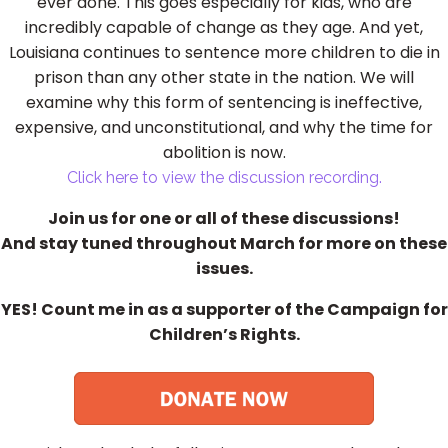
ever done. This goes especially for kids, who are
incredibly capable of change as they age. And yet,
Louisiana continues to sentence more children to die in
prison than any other state in the nation. We will
examine why this form of sentencing is ineffective,
expensive, and unconstitutional, and why the time for
abolition is now.
Click here to view the discussion recording.
Join us for one or all of these discussions!
And stay tuned throughout March for more on these
issues.
YES! Count me in as a supporter of the Campaign for
Children’s Rights.