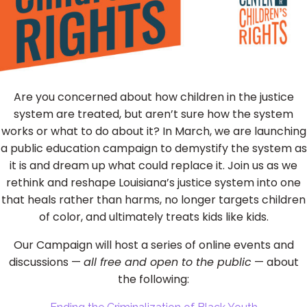
Are you concerned about how children in the justice
system are treated, but aren’t sure how the system
works or what to do about it? In March, we are launching
a public education campaign to demystify the system as
it is and dream up what could replace it. Join us as we
rethink and reshape Louisiana’s justice system into one
that heals rather than harms, no longer targets children
of color, and ultimately treats kids like kids.
Our Campaign will host a series of online events and
discussions —
all free and open to the public
— about
the following: