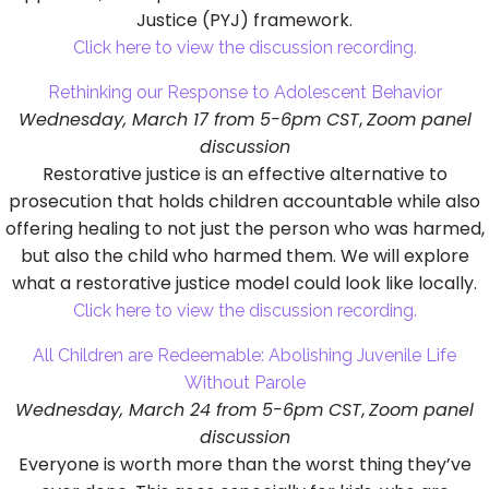
Justice (PYJ) framework.
Click here to view the discussion recording.
Rethinking our Response to Adolescent Behavior
Wednesday, March 17 from 5-6pm CST
,
Zoom panel
discussion
Restorative justice is an effective alternative to
prosecution that holds children accountable while also
offering healing to not just the person who was harmed,
but also the child who harmed them. We will explore
what a restorative justice model could look like locally.
Click here to view the discussion recording.
All Children are Redeemable: Abolishing Juvenile Life
Without Parole
Wednesday, March 24 from 5-6pm CST
,
Zoom panel
discussion
Everyone is worth more than the worst thing they’ve