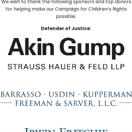
We wish to thank the following sponsors and top donors
for helping make our Campaign for Children’s Rights
possible:
Defender of Justice: