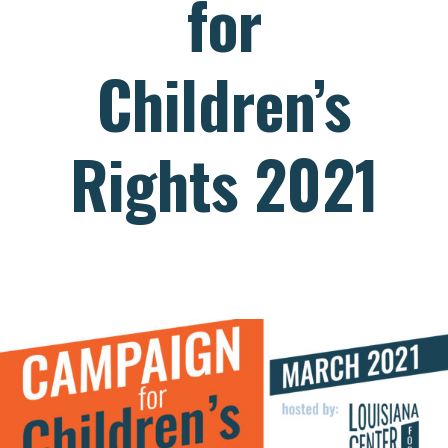
for
Children’s
Rights 2021