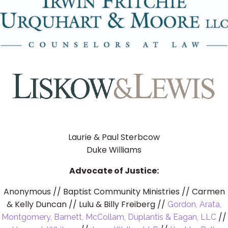
Laurie & Paul Sterbcow
Duke Williams
Advocate of Justice:
Anonymous // Baptist Community Ministries // Carmen
& Kelly Duncan // Lulu & Billy Freiberg //
Gordon, Arata,
//
Montgomery, Barnett, McCollam, Duplantis & Eagan, LLC