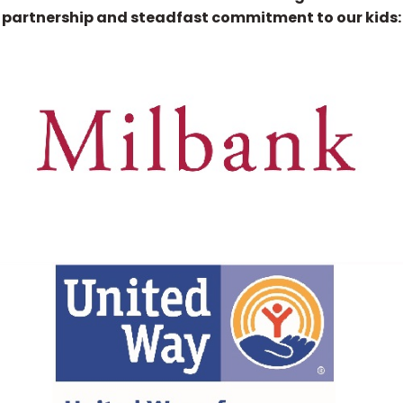
partnership and steadfast commitment to our kids: